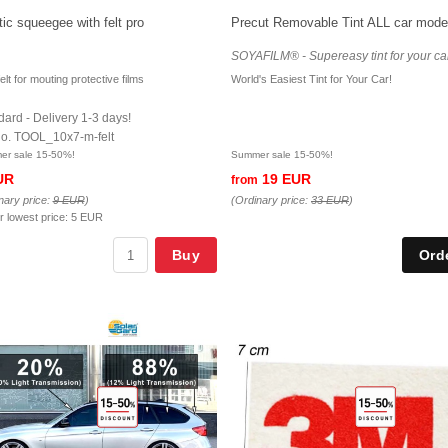
tic squeegee with felt pro
Precut Removable Tint ALL car mode
SOYAFILM® - Supereasy tint for your ca
elt for mouting protective films
World's Easiest Tint for Your Car!
ard - Delivery 1-3 days!
 no. TOOL_10x7-m-felt
r sale 15-50%!
Summer sale 15-50%!
UR
19 EUR
from
nary price:
9 EUR
)
(Ordinary price:
33 EUR
)
er lowest price:
5 EUR
Buy