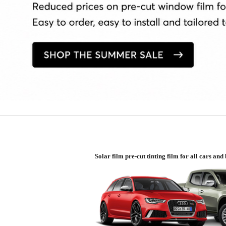
Solar film pre-cut tinting film for all cars an