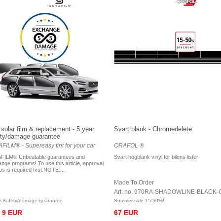
solar film & replacement - 5 year
Svart blank - Chromedelete
ty/damage guarantee
FILM® - Supereasy tint for your car
ORAFOL ®
FILM® Unbeatable guarantees and
Svart högblank vinyl för bilens lister
nge programs! To use this article, approval
us is required first.NOTE:...
Made To Order
Art. no. 970RA-SHADOWLINE-BLACK-
r Safety/damage guarantee
Summer sale 15-50%!
9 EUR
67 EUR