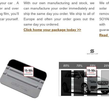
your car . A
With our own manufacturing and stock, we
We off
ver and over
can manufacture your order immediately and
solar
 film, you'll
ship the same day you order. We ship to all of
remov
car yourself.
Europe and often your order goes out the
SOYAF
same day you ordered.
with
Click home your package today >>
guara
Read 