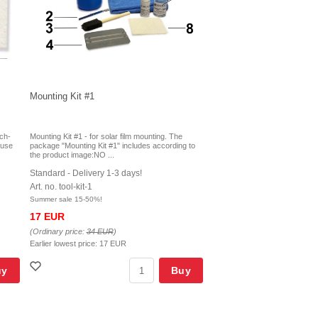
Mounting Kit #1
tch-
Mounting Kit #1 - for solar film mounting. The
r use
package "Mounting Kit #1" includes according to
the product image:NO ...
Standard - Delivery 1-3 days!
Art. no. tool-kit-1
Summer sale 15-50%!
17 EUR
(Ordinary price:
34 EUR
)
Earlier lowest price:
17 EUR
uy
Buy