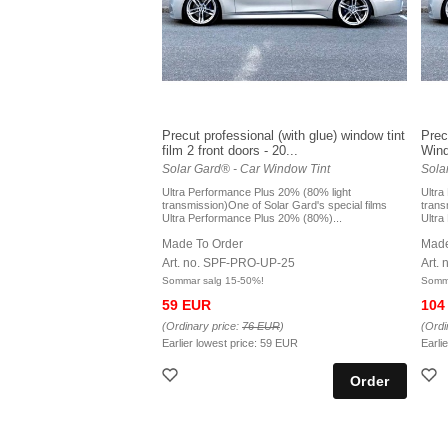
Precut professional (with glue) window tint
Prec
film 2 front doors - 20...
Windo
Solar Gard® - Car Window Tint
Sola
Ultra Performance Plus 20% (80% light
Ultra
transmission)One of Solar Gard's special films
trans
Ultra Performance Plus 20% (80%)...
Ultra
Made To Order
Made
Art. no. SPF-PRO-UP-25
Art.
Sommar salg 15-50%!
Somma
59 EUR
104
(Ordinary price:
76 EUR
)
(Ordi
Earlier lowest price:
59 EUR
Earli