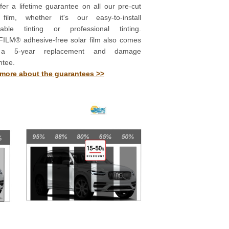
er a lifetime guarantee on all our pre-cut
 film, whether it's our easy-to-install
able tinting or professional tinting.
ILM® adhesive-free solar film also comes
 a 5-year replacement and damage
ntee.
more about the guarantees >>