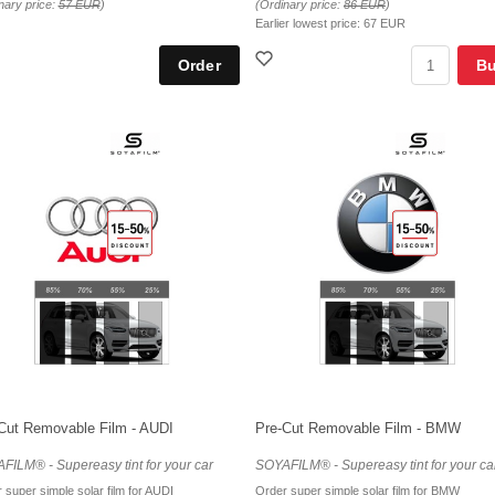
nary price:
57 EUR
)
(Ordinary price:
86 EUR
)
Earlier lowest price:
67 EUR
B
Cut Removable Film - AUDI
Pre-Cut Removable Film - BMW
FILM® - Supereasy tint for your car
SOYAFILM® - Supereasy tint for your ca
 super simple solar film for AUDI
Order super simple solar film for BMW