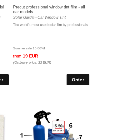
ls!
Precut professional window tint film - all
car models
r
Solar Gard® - Car Window Tint
The world's most used solar film by professionals
Summer sale 15-50%!
19 EUR
from
(Ordinary price:
33 EUR
)