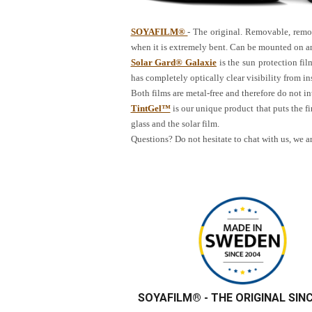
SOYAFILM®
- The original. Removable, remoun
when it is extremely bent. Can be mounted on an
Solar Gard® Galaxie
is the sun protection fil
has completely optically clear visibility from ins
Both films are metal-free and therefore do not 
TintGel™
is our unique product that puts the fi
glass and the solar film.
Questions? Do not hesitate to chat with us, we a
SOYAFILM®
- THE ORIGINAL SIN