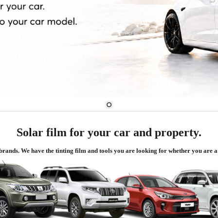
Solar film for your car and property.
d brands. We have the tinting film and tools you are looking for whether you are a