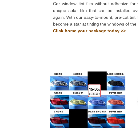
Car window tint film without adhesive for 
unique solar film that can be installed o
again. With our easy-to-mount, pre-cut tinting
become a star at tinting the windows of the 
Click home your package today >>