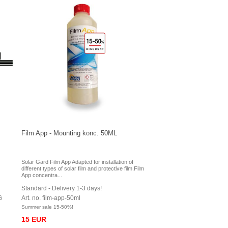
Film App - Mounting konc. 50ML
Solar Gard Film App Adapted for installation of
different types of solar film and protective film.Film
App concentra...
Standard - Delivery 1-3 days!
G
Art. no. film-app-50ml
Summer sale 15-50%!
15 EUR