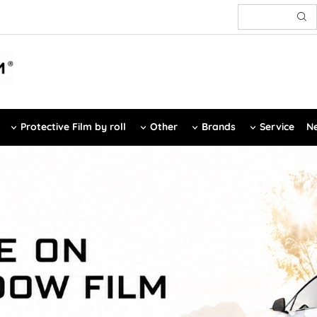
Protective Film by roll
Other
Brands
Service
Ne