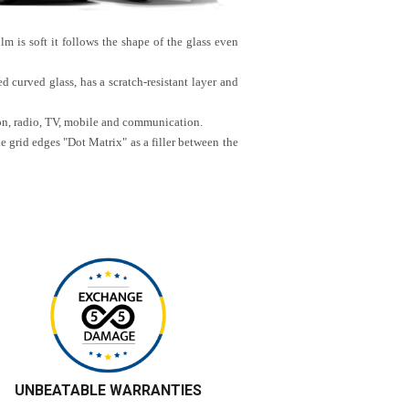
lm is soft it follows the shape of the glass even
d curved glass, has a scratch-resistant layer and
ion, radio, TV, mobile and communication.
he grid edges "Dot Matrix" as a filler between the
UNBEATABLE WARRANTIES