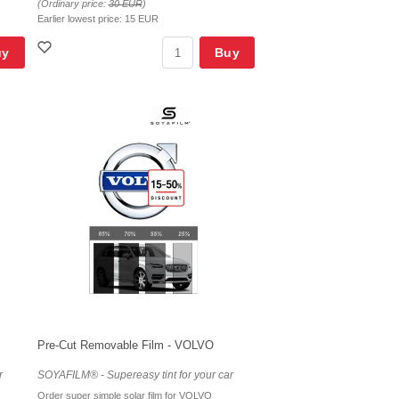
(Ordinary price:
30 EUR
)
Earlier lowest price:
15 EUR
uy
Buy
Pre-Cut Removable Film - VOLVO
r
SOYAFILM® - Supereasy tint for your car
Order super simple solar film for VOLVO