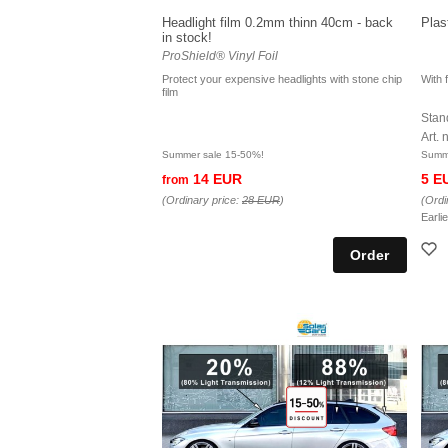
Headlight film 0.2mm thinn 40cm - back
Plas
in stock!
ProShield® Vinyl Foil
Protect your expensive headlights with stone chip
With f
film
Stand
Art.
Summer sale 15-50%!
Summe
14 EUR
5 E
from
(Ordinary price:
28 EUR
)
(Ordi
Earli