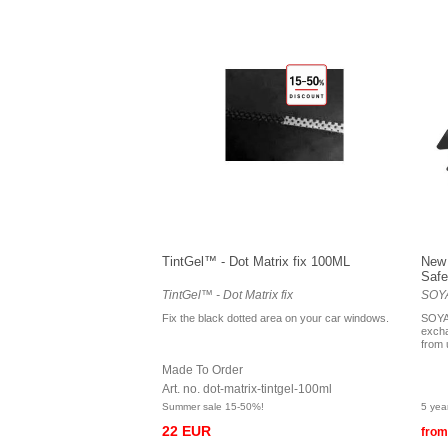
TintGel™ - Dot Matrix fix 100ML
New 
Safe
TintGel™ - Dot Matrix fix
SOYA
Fix the black dotted area on your car windows.
SOYA
excha
from 
Made To Order
Art. no. dot-matrix-tintgel-100ml
Summer sale 15-50%!
5 yea
22 EUR
from