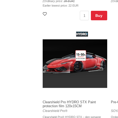
(Ordinary price:
28 EUR
)
(Ordi
Earlier lowest price:
22 EUR
Buy
Clearshield Pro HYDRO STX Paint
Pre-
protection film 120x15CM
Clearshield Pro®
SOYA
Clearshield Pro® HYDRO STX – den senaste
Order