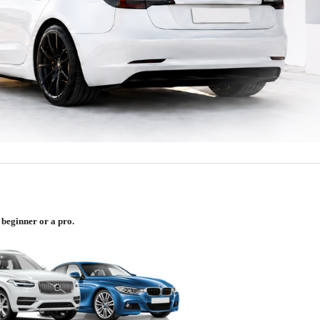
 beginner or a pro.