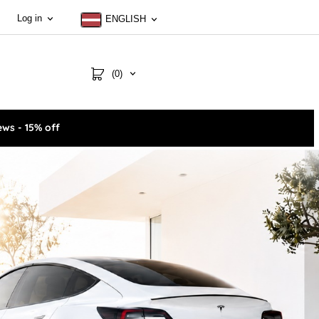
Log in
ENGLISH
(0)
ws - 15% off