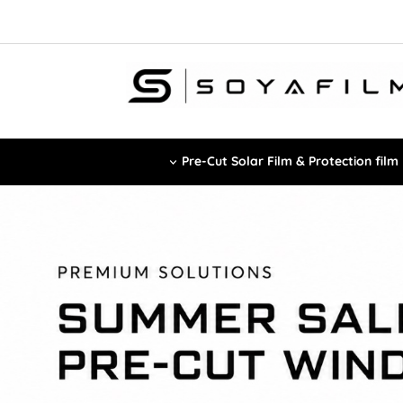
Pre-Cut Solar Film & Protection film