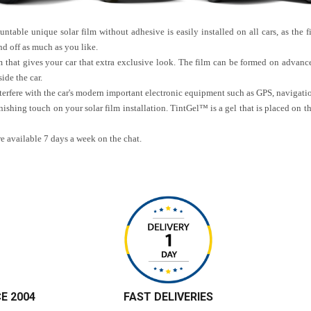
table unique solar film without adhesive is easily installed on all cars, as the fi
d off as much as you like.
m that gives your car that extra exclusive look. The film can be formed on advance
ide the car.
interfere with the car's modern important electronic equipment such as GPS, navigat
nishing touch on your solar film installation. TintGel™ is a gel that is placed on t
re available 7 days a week on the chat.
CE 2004
FAST DELIVERIES