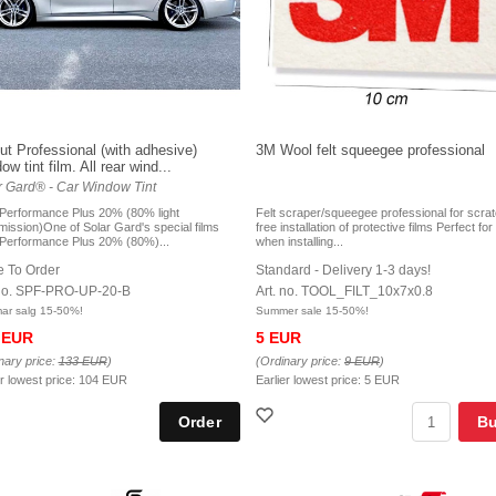
ut Professional (with adhesive)
3M Wool felt squeegee professional
w tint film. All rear wind...
r Gard® - Car Window Tint
 Performance Plus 20% (80% light
Felt scraper/squeegee professional for scra
mission)One of Solar Gard's special films
free installation of protective films Perfect fo
 Performance Plus 20% (80%)...
when installing...
 To Order
Standard - Delivery 1-3 days!
 no. SPF-PRO-UP-20-B
Art. no. TOOL_FILT_10x7x0.8
r salg 15-50%!
Summer sale 15-50%!
 EUR
5 EUR
nary price:
133 EUR
)
(Ordinary price:
9 EUR
)
er lowest price:
104 EUR
Earlier lowest price:
5 EUR
B