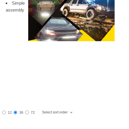
Simple
assembly
Select sort order
12
36
72