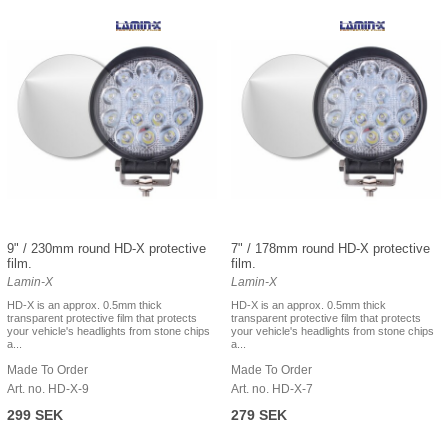
9" / 230mm round HD-X protective
7" / 178mm round HD-X protective
film.
film.
Lamin-X
Lamin-X
HD-X is an approx. 0.5mm thick
HD-X is an approx. 0.5mm thick
transparent protective film that protects
transparent protective film that protects
your vehicle's headlights from stone chips
your vehicle's headlights from stone chips
a...
a...
Made To Order
Made To Order
Art. no. HD-X-9
Art. no. HD-X-7
299 SEK
279 SEK