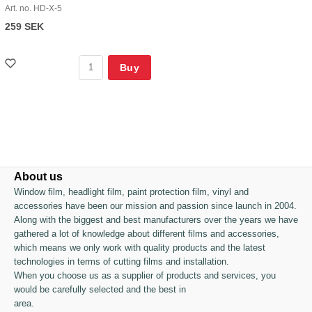
Art. no. HD-X-5
259 SEK
Buy
About us
Window film, headlight film, paint protection film, vinyl and
accessories have been our mission and passion since launch in 2004.
Along with the biggest and best manufacturers over the years we have
gathered a lot of knowledge about different films and accessories,
which means we only work with quality products and the latest
technologies in terms of cutting films and installation.
When you choose us as a supplier of products and services, you
would be carefully selected and the best in
area.