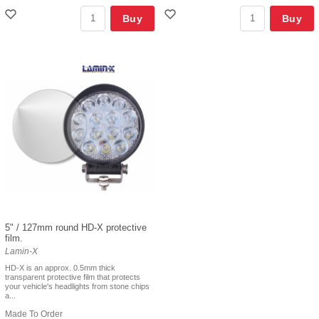
Buy
Buy
5" / 127mm round HD-X protective
film.
Lamin-X
HD-X is an approx. 0.5mm thick
transparent protective film that protects
your vehicle's headlights from stone chips
a...
Made To Order