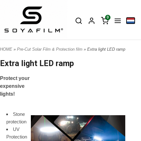
0
HOME
»
Pre-Cut Solar Film & Protection film
» Extra light LED ramp
Extra light LED ramp
Protect your
expensive
lights!
Stone
protection
UV
Protection