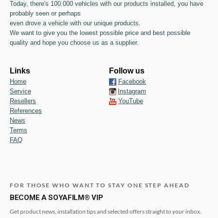
Today, there's 100.000 vehicles with our products installed, you have
probably seen or perhaps
even drove a vehicle with our unique products.
We want to give you the lowest possible price and best possible
quality and hope you choose us as a supplier.
Links
Follow us
Home
Facebook
Service
Instagram
Resellers
YouTube
References
News
Terms
FAQ
FOR THOSE WHO WANT TO STAY ONE STEP AHEAD
BECOME A SOYAFILM® VIP
Get product news, installation tips and selected offers straight to your inbox.