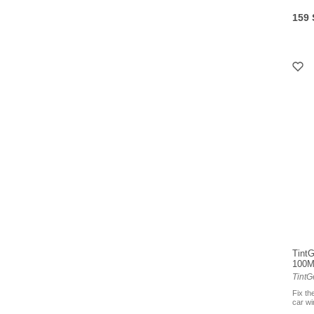
159
TintG
100
TintG
Fix th
car w