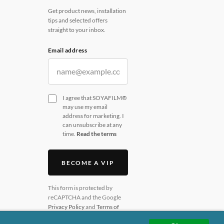
Get product news, installation
tips and selected offers
straight to your inbox.
Email address
I agree that SOYAFILM®
may use my email
address for marketing. I
can unsubscribe at any
time.
Read the terms
BECOME A VIP
This form is protected by
reCAPTCHA and the Google
Privacy Policy
and
Terms of
Service
apply.