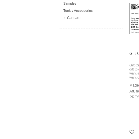
Samples
Tools / Accessories
Car care
Gift 
Gift C
gift t
want 
want!
Made
Art. n
PRES