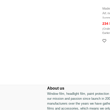
Made
Art. n
Summe
234
(Ordin
Earlie
About us
Window film, headlight film, paint protectio
our mission and passion since launch in 200
manufacturers over the years we have gather
films and accessories, which means we only