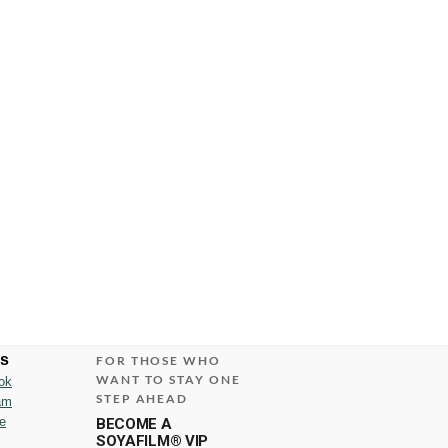
us
FOR THOSE WHO
WANT TO STAY ONE
ok
STEP AHEAD
am
e
BECOME A
SOYAFILM® VIP