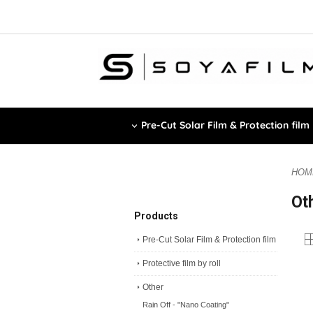
Pre-Cut Solar Film & Protection film
HOM
Ot
Products
Pre-Cut Solar Film & Protection film
Protective film by roll
Other
Rain Off - "Nano Coating"