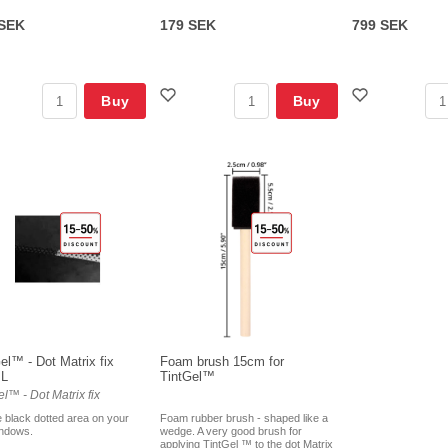
 SEK
179 SEK
799 SEK
Buy
Buy
el™ - Dot Matrix fix
Foam brush 15cm for
ML
TintGel™
el™ - Dot Matrix fix
e black dotted area on your
Foam rubber brush - shaped like a
indows.
wedge. A very good brush for
applying TintGel ™ to the dot Matrix