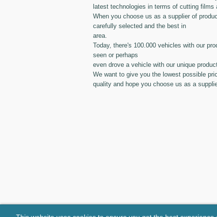
latest technologies in terms of cutting films 
When you choose us as a supplier of produc
carefully selected and the best in
area.
Today, there's 100.000 vehicles with our pro
seen or perhaps
even drove a vehicle with our unique produc
We want to give you the lowest possible pri
quality and hope you choose us as a supplie