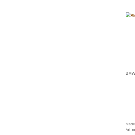
BMW 
Made
Art. 