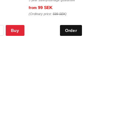
5 year Safety/damage guarantee
99 SEK
from
(Ordinary price:
599 SEK
)
Buy