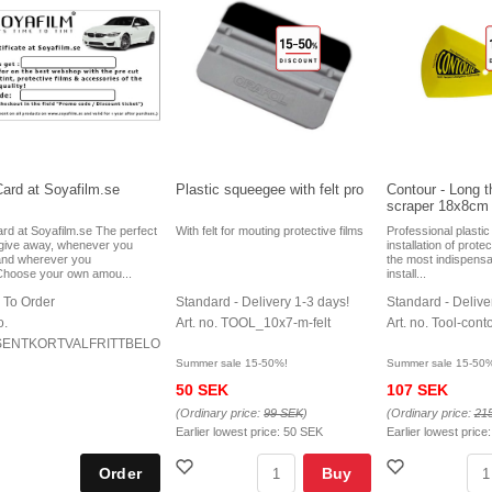
Card at Soyafilm.se
Plastic squeegee with felt pro
Contour - Long th
scraper 18x8cm
ard at Soyafilm.se The perfect
With felt for mouting protective films
Professional plasti
o give away, whenever you
installation of prote
and wherever you
the most indispensa
Choose your own amou...
install...
 To Order
Standard - Delivery 1-3 days!
Standard - Delive
o.
Art. no. TOOL_10x7-m-felt
Art. no. Tool-cont
ENTKORTVALFRITTBELOPP
Summer sale 15-50%!
Summer sale 15-50
50 SEK
107 SEK
(Ordinary price:
99 SEK
)
(Ordinary price:
21
Earlier lowest price:
50 SEK
Earlier lowest price
Buy