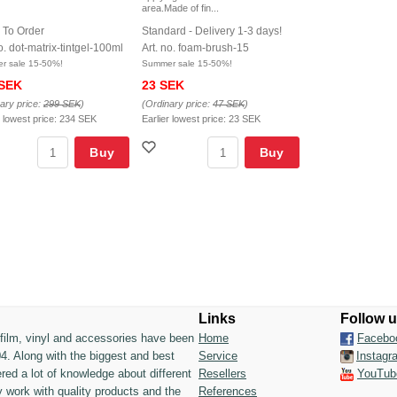
area.Made of fin...
 To Order
Standard - Delivery 1-3 days!
o. dot-matrix-tintgel-100ml
Art. no. foam-brush-15
r sale 15-50%!
Summer sale 15-50%!
 SEK
23 SEK
ary price:
299 SEK
)
(Ordinary price:
47 SEK
)
r lowest price:
234 SEK
Earlier lowest price:
23 SEK
Buy
Buy
Links
Follow 
n film, vinyl and accessories have been
Home
Facebo
4. Along with the biggest and best
Service
Instagr
ed a lot of knowledge about different
Resellers
YouTub
 work with quality products and the
References