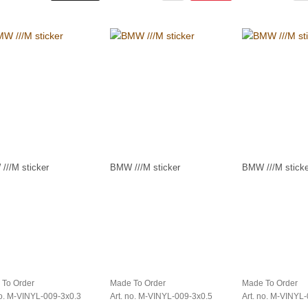
///M sticker
BMW ///M sticker
BMW ///M sticke
 To Order
Made To Order
Made To Order
no. M-VINYL-009-3x0.3
Art. no. M-VINYL-009-3x0.5
Art. no. M-VINYL