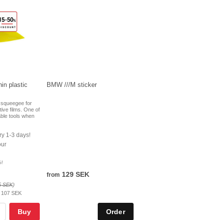
in plastic
BMW ///M sticker
c squeegee for
ctive films. One of
ble tools when
ry 1-3 days!
our
%!
129 SEK
from
5 SEK
)
:
107 SEK
Buy