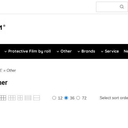
Protective Film by roll
Other
Brands
Service
Ne
E
» Other
her
Select sort orde
12
36
72