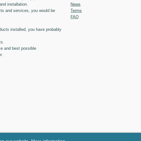
and installation.
News
ts and services, you would be
Terms
FAQ
ducts installed, you have probably
ts.
ce and best possible
r.