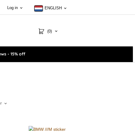
Log in
ENGLISH
(0)
ws - 15% off
r