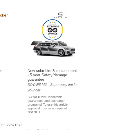
r
New solar film & replacement
- 5 year Safety/damage
guarantee
SOYAFILM® - Supereasy tint for
your car
SOYAFILM® Unbeatable
guarantees and exchange
programs! To use this article,
approval from us is required
first.NOTE:...
-009-225x10x2