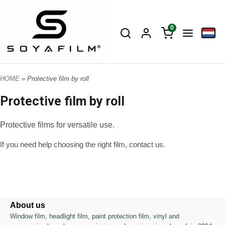
0
HOME
» Protective film by roll
Protective film by roll
Protective films for versatile use.
If you need help choosing the right film, contact us.
About us
Window film, headlight film, paint protection film, vinyl and