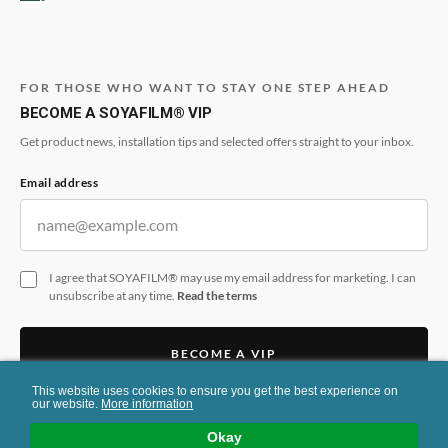
FOR THOSE WHO WANT TO STAY ONE STEP AHEAD
BECOME A SOYAFILM® VIP
Get product news, installation tips and selected offers straight to your inbox.
Email address
I agree that SOYAFILM® may use my email address for marketing. I can
unsubscribe at any time.
Read the terms
BECOME A VIP
This website uses cookies to ensure you get the best experience on
This form is protected by reCAPTCHA and the Google
Privacy Policy
and
Terms
our website.
More information
of Service
apply.
Okay