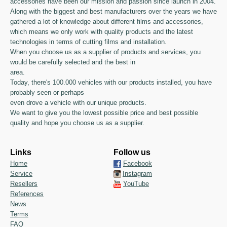
accessories have been our mission and passion since launch in 2004.
Along with the biggest and best manufacturers over the years we have
gathered a lot of knowledge about different films and accessories,
which means we only work with quality products and the latest
technologies in terms of cutting films and installation.
When you choose us as a supplier of products and services, you
would be carefully selected and the best in
area.
Today, there's 100.000 vehicles with our products installed, you have
probably seen or perhaps
even drove a vehicle with our unique products.
We want to give you the lowest possible price and best possible
quality and hope you choose us as a supplier.
Links
Follow us
Home
Facebook
Service
Instagram
Resellers
YouTube
References
News
Terms
FAQ