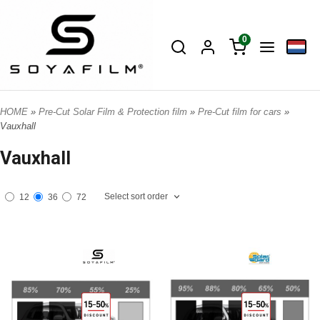
0
HOME
»
Pre-Cut Solar Film & Protection film
»
Pre-Cut film for cars
»
Vauxhall
Vauxhall
Select sort order
12
36
72