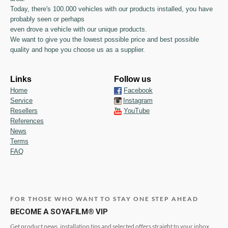
Today, there's 100.000 vehicles with our products installed, you have
probably seen or perhaps
even drove a vehicle with our unique products.
We want to give you the lowest possible price and best possible
quality and hope you choose us as a supplier.
Links
Follow us
Home
Facebook
Service
Instagram
Resellers
YouTube
References
News
Terms
FAQ
FOR THOSE WHO WANT TO STAY ONE STEP AHEAD
BECOME A SOYAFILM® VIP
Get product news, installation tips and selected offers straight to your inbox.