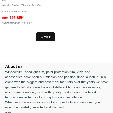
World's Easiest Tint for Your Car!
Summer sale 15-50%!
195 SEK
from
(Ordinary price:
449 SEK
)
About us
Window film, headlight film, paint protection film, vinyl and
accessories have been our mission and passion since launch in 2004.
Along with the biggest and best manufacturers over the years we have
gathered a lot of knowledge about different films and accessories,
which means we only work with quality products and the latest
technologies in terms of cutting films and installation.
When you choose us as a supplier of products and services, you
would be carefully selected and the best in
area.