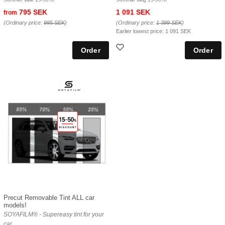
795 SEK
1 091 SEK
from
(Ordinary price:
995 SEK
)
(Ordinary price:
1 399 SEK
)
Earlier lowest price:
1 091 SEK
Precut Removable Tint ALL car
models!
SOYAFILM® - Supereasy tint for your
car