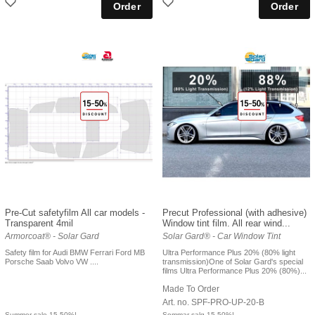
Pre-Cut safetyfilm All car models -
Precut Professional (with adhesive)
Transparent 4mil
Window tint film. All rear wind...
Armorcoat® - Solar Gard
Solar Gard® - Car Window Tint
Safety film for Audi BMW Ferrari Ford MB
Ultra Performance Plus 20% (80% light
Porsche Saab Volvo VW ....
transmission)One of Solar Gard's special
films Ultra Performance Plus 20% (80%)...
Made To Order
Art. no. SPF-PRO-UP-20-B
Summer sale 15-50%!
Sommar salg 15-50%!