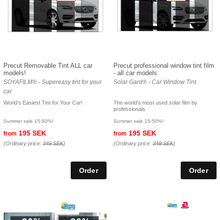
Precut Removable Tint ALL car
Precut professional window tint film
models!
- all car models
SOYAFILM® - Supereasy tint for your
Solar Gard® - Car Window Tint
car
World's Easiest Tint for Your Car!
The world's most used solar film by
professionals
Summer sale 15-50%!
Summer sale 15-50%!
195 SEK
195 SEK
from
from
(Ordinary price:
349 SEK
)
(Ordinary price:
349 SEK
)