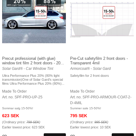
Precut professional (with glue)
Pre-Cut safetyfilm 2 front doors -
window tint film 2 front doors - 20...
Transparent 4mil
Solar Gard® - Car Window Tint
Armorcoat® - Solar Gard
Ultra Performance Plus 20% (80% light
Safetyfilm for 2 front doors
transmission)One of Solar Gard's special
films Ultra Performance Plus 20% (80%)...
Made To Order
Made To Order
Art. no. SPF-PRO-UP-25
Art. no. SPF-PRO-ARMOUR-COAT-2-
D-4MIL
Sommar salg 15-50%!
Summer sale 15-50%!
623 SEK
795 SEK
(Ordinary price:
799 SEK
)
(Ordinary price:
995 SEK
)
Earlier lowest price:
623 SEK
Earlier lowest price:
10 SEK