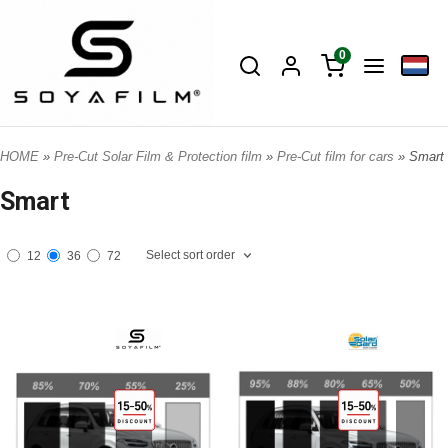
0
HOME
»
Pre-Cut Solar Film & Protection film
»
Pre-Cut film for cars
» Smart
Smart
Select sort order
12
36
72