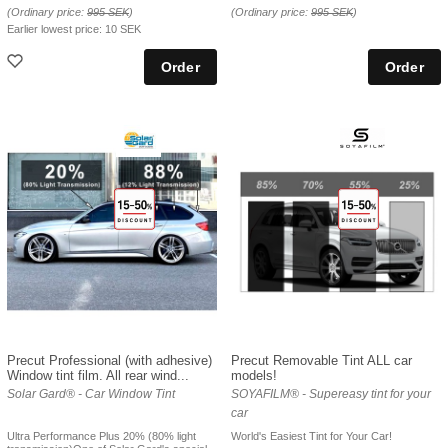
(Ordinary price:
995 SEK
)
(Ordinary price:
995 SEK
)
Earlier lowest price:
10 SEK
Precut Professional (with adhesive)
Precut Removable Tint ALL car
Window tint film. All rear wind...
models!
Solar Gard® - Car Window Tint
SOYAFILM® - Supereasy tint for your
car
Ultra Performance Plus 20% (80% light
World's Easiest Tint for Your Car!