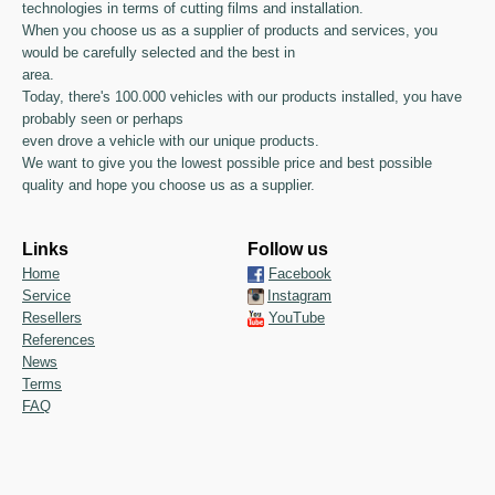
technologies in terms of cutting films and installation.
When you choose us as a supplier of products and services, you
would be carefully selected and the best in
area.
Today, there's 100.000 vehicles with our products installed, you have
probably seen or perhaps
even drove a vehicle with our unique products.
We want to give you the lowest possible price and best possible
quality and hope you choose us as a supplier.
Links
Follow us
Home
Facebook
Service
Instagram
Resellers
YouTube
References
News
Terms
FAQ