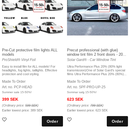
Pre-Cut protective film lights ALL
Precut professional (with glue)
models
window tint film 2 front doors - 20...
ProShield® Vinyl Foil
Solar Gard® - Car Window Tint
Easy to install film for ALL models! For
Ultra Performance Plus 20% (80% light
headlights, fog lights, taillights. Effective
transmission)One of Solar Gard's special
protection and cool styling.
films Ultra Performance Plus 20% (80%)...
Made To Order
Made To Order
Art. no. PCP-HEAD
Art. no. SPF-PRO-UP-25
Summer sale 15-50%!
Sommar salg 15-50%!
399 SEK
623 SEK
(Ordinary price:
599 SEK
)
(Ordinary price:
799 SEK
)
Earlier lowest price:
389 SEK
Earlier lowest price:
623 SEK