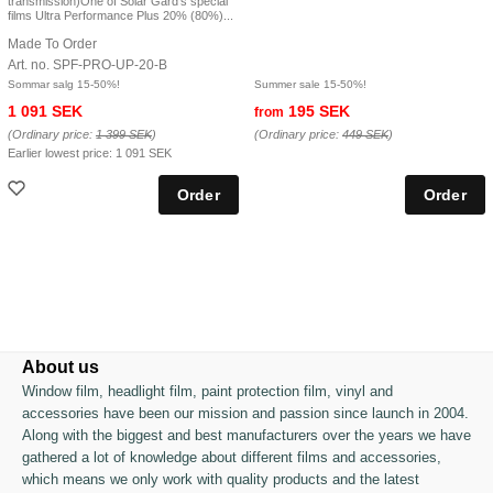
transmission)One of Solar Gard's special
films Ultra Performance Plus 20% (80%)...
Made To Order
Art. no. SPF-PRO-UP-20-B
Sommar salg 15-50%!
Summer sale 15-50%!
1 091 SEK
195 SEK
from
(Ordinary price:
1 399 SEK
)
(Ordinary price:
449 SEK
)
Earlier lowest price:
1 091 SEK
About us
Window film, headlight film, paint protection film, vinyl and
accessories have been our mission and passion since launch in 2004.
Along with the biggest and best manufacturers over the years we have
gathered a lot of knowledge about different films and accessories,
which means we only work with quality products and the latest