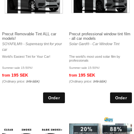
Precut Removable Tint ALL car
Precut professional window tint film
models!
- all car models
SOYAFILM® - Supereasy tint for your
Solar Gard® - Car Window Tint
car
World's Easiest Tint for Your Car!
The world's most used solar film by
professionals
Summer sale 15-50%!
Summer sale 15-50%!
195 SEK
195 SEK
from
from
(Ordinary price:
349 SEK
)
(Ordinary price:
349 SEK
)