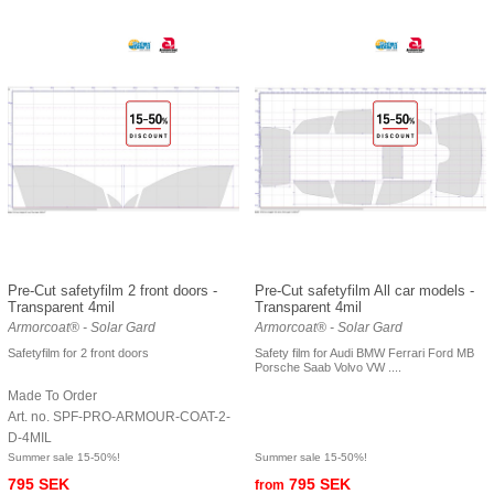
Pre-Cut safetyfilm 2 front doors -
Pre-Cut safetyfilm All car models -
Transparent 4mil
Transparent 4mil
Armorcoat® - Solar Gard
Armorcoat® - Solar Gard
Safetyfilm for 2 front doors
Safety film for Audi BMW Ferrari Ford MB
Porsche Saab Volvo VW ....
Made To Order
Art. no. SPF-PRO-ARMOUR-COAT-2-
D-4MIL
Summer sale 15-50%!
Summer sale 15-50%!
795 SEK
795 SEK
from